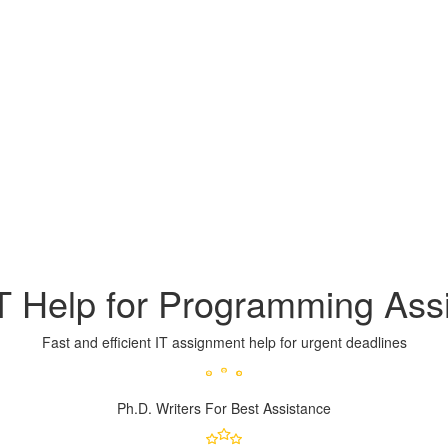
IT Help for Programming As
Fast and efficient IT assignment help for urgent deadlines
Ph.D. Writers
For Best Assistance