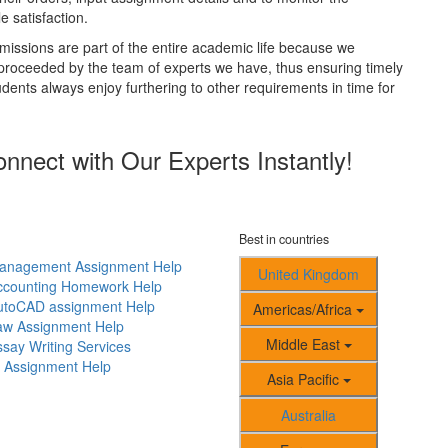
 satisfaction.
issions are part of the entire academic life because we
 proceeded by the team of experts we have, thus ensuring timely
udents always enjoy furthering to other requirements in time for
nect with Our Experts Instantly!
Best in countries
anagement Assignment Help
United Kingdom
ccounting Homework Help
utoCAD assignment Help
Americas/Africa
aw Assignment Help
Middle East
say Writing Services
T Assignment Help
Asia Pacific
Australia