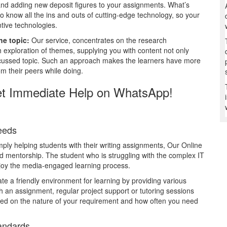
g and adding new deposit figures to your assignments. What’s
to know all the ins and outs of cutting-edge technology, so your
tive technologies.
he topic:
Our service, concentrates on the research
exploration of themes, supplying you with content not only
discussed topic. Such an approach makes the learners have more
m their peers while doing.
et Immediate Help on WhatsApp!
Needs
mply helping students with their writing assignments, Our Online
 mentorship. The student who is struggling with the complex IT
 enjoy the media-engaged learning process.
e a friendly environment for learning by providing various
ith an assignment, regular project support or tutoring sessions
sed on the nature of your requirement and how often you need
tandards