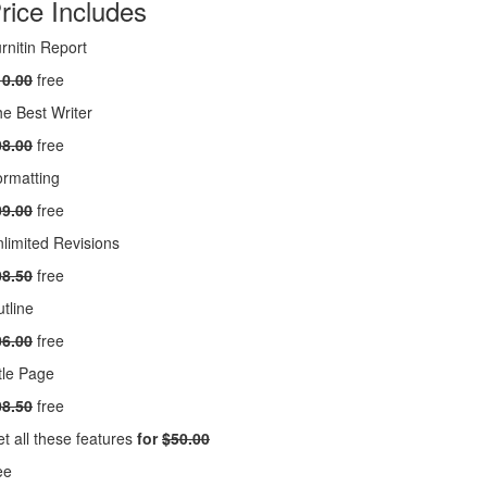
rice Includes
rnitin Report
10.00
free
e Best Writer
08.00
free
rmatting
09.00
free
limited Revisions
08.50
free
tline
06.00
free
tle Page
08.50
free
t all these features
for
$50.00
ee