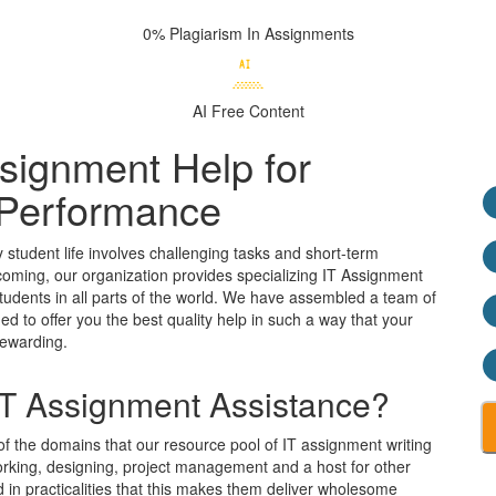
0% Plagiarism
In Assignments
AI Free
Content
signment Help for
Performance
y student life involves challenging tasks and short-term
tcoming, our organization provides specializing IT Assignment
tudents in all parts of the world. We have assembled a team of
 to offer you the best quality help in such a way that your
rewarding.
 IT Assignment Assistance?
 the domains that our resource pool of IT assignment writing
working, designing, project management and a host for other
 in practicalities that this makes them deliver wholesome