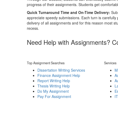
progress of their assignments. Students get comfortable
Quick Turnaround Time and On-Time Delivery:
Subm
appreciate speedy submissions. Each turn is carefully
delivery of all assignments and for this reason most st
recess.
Need Help with Assignments? Con
Top Assignment Searches
Services
Dissertation Writing Services
M
Finance Assignment Help
A
Report Writing Help
A
Thesis Writing Help
L
Do My Assignment
Es
Pay For Assignment
I