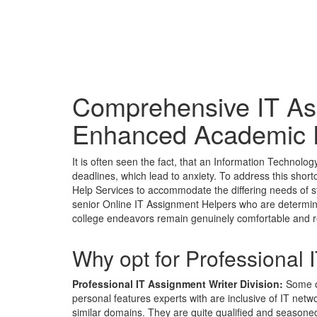
Comprehensive IT As
Enhanced Academic 
It is often seen the fact, that an Information Technolog
deadlines, which lead to anxiety. To address this shor
Help Services to accommodate the differing needs of s
senior Online IT Assignment Helpers who are determined
college endeavors remain genuinely comfortable and 
Why opt for Professional
Professional IT Assignment Writer Division:
Some of
personal features experts with are inclusive of IT net
similar domains. They are quite qualified and seasoned