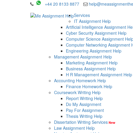
+44 20 8133 8877
help@meassignmenthe
Services
IT Assignment Help
Artificial Intelligence Assignment He
Cyber Security Assignment Help
Computer Science Assignment Hel
Computer Networking Assignment 
Engineering Assignment Help
Management Assignment Help
Marketing Assignment Help
Business Assignment Help
H R Management Assignment Help
Accounting Homework Help
Finance Homework Help
Coursework Writing Help
Report Writing Help
Do My Assignment
Pay For Assignment
Thesis Writing Help
Dissertation Writing Services
New
Law Assignment Help