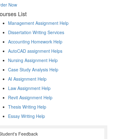
rder Now
ourses List
Management Assignment Help
Dissertation Writing Services
Accounting Homework Help
AutoCAD assignment Helps
Nursing Assignment Help
Case Study Analysis Help
AI Assignment Help
Law Assignment Help
Revit Assignment Help
Thesis Writing Help
Essay Writing Help
Student's Feedback