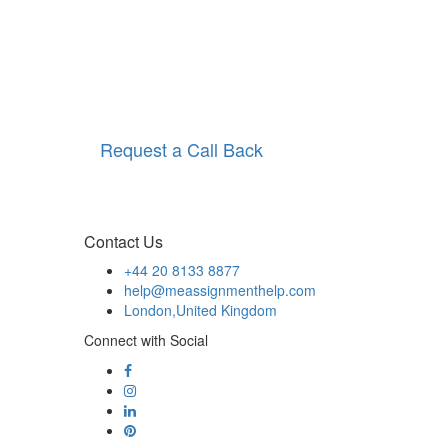
Request a Call Back
Contact Us
+44 20 8133 8877
help@meassignmenthelp.com
London,United Kingdom
Connect with Social