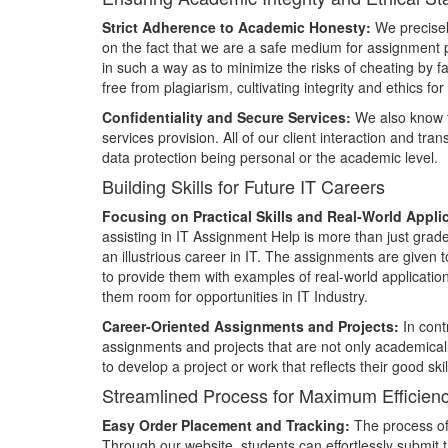
Strict Adherence to Academic Honesty:
We precisel
on the fact that we are a safe medium for assignment
in such a way as to minimize the risks of cheating by fa
free from plagiarism, cultivating integrity and ethics 
Confidentiality and Secure Services:
We also know th
services provision. All of our client interaction and tra
data protection being personal or the academic level.
Building Skills for Future IT Careers
Focusing on Practical Skills and Real-World Appli
assisting in IT Assignment Help is more than just grades 
an illustrious career in IT. The assignments are given t
to provide them with examples of real-world applicati
them room for opportunities in IT Industry.
Career-Oriented Assignments and Projects:
In cont
assignments and projects that are not only academicall
to develop a project or work that reflects their good s
Streamlined Process for Maximum Efficien
Easy Order Placement and Tracking:
The process of 
Through our website, students can effortlessly submit t