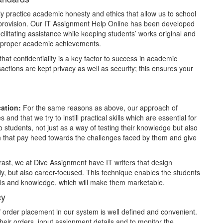
y practice academic honesty and ethics that allow us to school
 provision. Our IT Assignment Help Online has been developed
cilitating assistance while keeping students’ works original and
for proper academic achievements.
at confidentiality is a key factor to success in academic
nsactions are kept privacy as well as security; this ensures your
cation:
For the same reasons as above, our approach of
and that we try to instill practical skills which are essential for
o students, not just as a way of testing their knowledge but also
on that pay heed towards the challenges faced by them and give
rast, we at Dive Assignment have IT writers that design
y, but also career-focused. This technique enables the students
kills and knowledge, which will make them marketable.
cy
order placement in our system is well defined and convenient.
heir orders, input assignment details and to monitor the