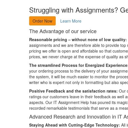
Struggling with Assignments? G
Order Now
Learn More
The Advantage of our service
Reasonable pricing – without none of low quality:
assignments and we are therefore able to provide top r
pricing we offer is open and affordable so that custome
prices, we never charge at the expense of quality as s
The streamlined Process for Energized Experience
your ordering process to the delivery of your assignme
the system, it will be much easier to monitor the proce
writer who is expert not only in formatting but also spec
Positive Feedback and the satisfaction rates:
Our d
ratings our customers leave in their feedback as well as
aspects. Our IT Assignment Help has poured its magic in
recorded remarkable testimonials that serve as a measu
Advanced Research and Innovation in IT A
Staying Ahead with Cutting-Edge Technology:
All 