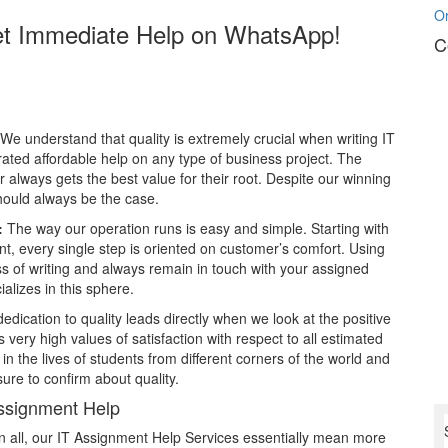
O
et Immediate Help on WhatsApp!
C
We understand that quality is extremely crucial when writing IT
ated affordable help on any type of business project. The
r always gets the best value for their root. Despite our winning
hould always be the case.
:
The way our operation runs is easy and simple. Starting with
nt, every single step is oriented on customer’s comfort. Using
ss of writing and always remain in touch with your assigned
ializes in this sphere.
edication to quality leads directly when we look at the positive
 very high values of satisfaction with respect to all estimated
 the lives of students from different corners of the world and
re to confirm about quality.
ssignment Help
in all, our IT Assignment Help Services essentially mean more