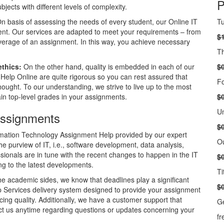
P
ects with different levels of complexity.
n basis of assessing the needs of every student, our Online IT
Tu
ent. Our services are adapted to meet your requirements – from
$
overage of an assignment. In this way, you achieve necessary
Th
ethics:
On the other hand, quality is embedded in each of our
$
 Help Online are quite rigorous so you can rest assured that
Fo
ought. To our understanding, we strive to live up to the most
n top-level grades in your assignments.
$
Un
Assignments
$
mation Technology Assignment Help provided by our expert
Ou
he purview of IT, i.e., software development, data analysis,
ionals are in tune with the recent changes to happen in the IT
$
ng to the latest developments.
Ti
he academic sides, we know that deadlines play a significant
$
elp Services delivery system designed to provide your assignment
cing quality. Additionally, we have a customer support that
Ge
act us anytime regarding questions or updates concerning your
fr