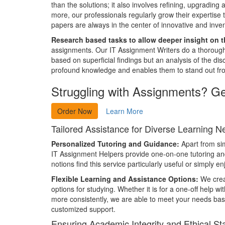
than the solutions; it also involves refining, upgradin
more, our professionals regularly grow their expertise 
papers are always in the center of innovative and inven
Research based tasks to allow deeper insight on t
assignments. Our IT Assignment Writers do a thorough 
based on superficial findings but an analysis of the 
profound knowledge and enables them to stand out fro
Struggling with Assignments? G
Order Now
Learn More
Tailored Assistance for Diverse Learning 
Personalized Tutoring and Guidance:
Apart from si
IT Assignment Helpers provide one-on-one tutoring and
notions find this service particularly useful or simply
Flexible Learning and Assistance Options:
We creat
options for studying. Whether it is for a one-off help w
more consistently, we are able to meet your needs ba
customized support.
Ensuring Academic Integrity and Ethical S