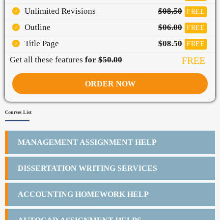
Unlimited Revisions
$08.50
FREE
Outline
$06.00
FREE
Title Page
$08.50
FREE
Get all these features
for
$50.00
FREE
ORDER NOW
Courses List
MANAGEMENT ASSIGNMENT HELP
DISSERTATION WRITING SERVICES
ACCOUNTING HOMEWORK HELP