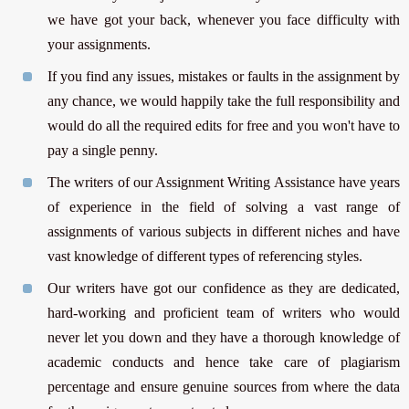
we have got your back, whenever you face difficulty with
your assignments.
If you find any issues, mistakes or faults in the assignment by
any chance, we would happily take the full responsibility and
would do all the required edits for free and you won't have to
pay a single penny.
The writers of our Assignment Writing Assistance have years
of experience in the field of solving a vast range of
assignments of various subjects in different niches and have
vast knowledge of different types of referencing styles.
Our writers have got our confidence as they are dedicated,
hard-working and proficient team of writers who would
never let you down and they have a thorough knowledge of
academic conducts and hence take care of plagiarism
percentage and ensure genuine sources from where the data