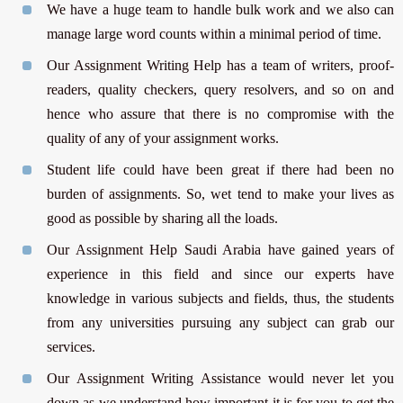
We have a huge team to handle bulk work and we also can
manage large word counts within a minimal period of time.
Our Assignment Writing Help has a team of writers, proof-
readers, quality checkers, query resolvers, and so on and
hence who assure that there is no compromise with the
quality of any of your assignment works.
Student life could have been great if there had been no
burden of assignments. So, wet tend to make your lives as
good as possible by sharing all the loads.
Our Assignment Help Saudi Arabia have gained years of
experience in this field and since our experts have
knowledge in various subjects and fields, thus, the students
from any universities pursuing any subject can grab our
services.
Our Assignment Writing Assistance would never let you
down as we understand how important it is for you to get the