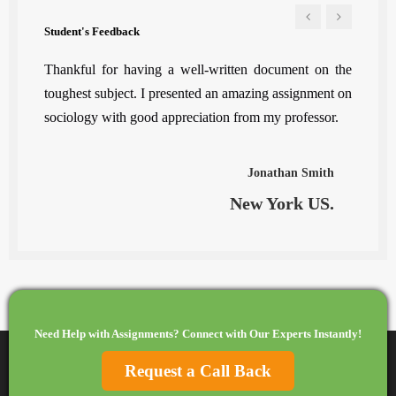
Student's Feedback
e, my
Thankful for having a well-written document on the
To sa
roject
toughest subject. I presented an amazing assignment on
least.
sociology with good appreciation from my professor.
ilo
Jonathan Smith
K.
New York US.
Need Help with Assignments? Connect with Our Experts Instantly!
Request a Call Back