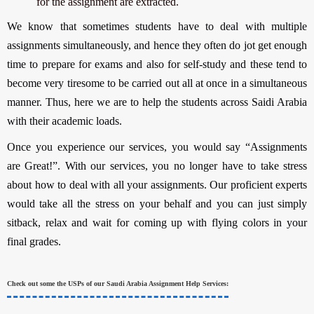
for the assignment are extracted.
We know that sometimes students have to deal with multiple
assignments simultaneously, and hence they often do jot get enough
time to prepare for exams and also for self-study and these tend to
become very tiresome to be carried out all at once in a simultaneous
manner. Thus, here we are to help the students across Saidi Arabia
with their academic loads.
Once you experience our services, you would say “Assignments
are Great!”. With our services, you no longer have to take stress
about how to deal with all your assignments. Our proficient experts
would take all the stress on your behalf and you can just simply
sitback, relax and wait for coming up with flying colors in your
final grades.
Check out some the USPs of our Saudi Arabia Assignment Help Services: