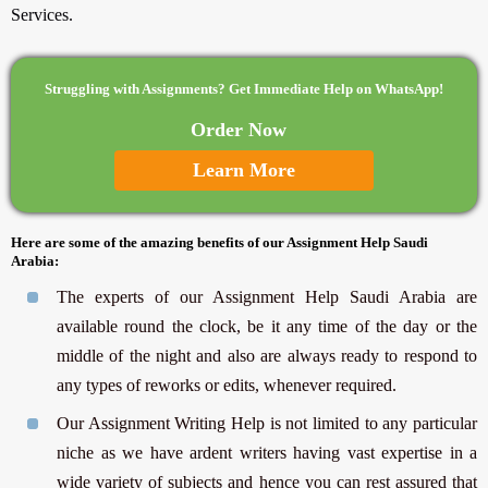
Services.
Struggling with Assignments? Get Immediate Help on WhatsApp!
Order Now
Learn More
Here are some of the amazing benefits of our Assignment Help Saudi
Arabia:
The experts of our Assignment Help Saudi Arabia are
available round the clock, be it any time of the day or the
middle of the night and also are always ready to respond to
any types of reworks or edits, whenever required.
Our Assignment Writing Help is not limited to any particular
niche as we have ardent writers having vast expertise in a
wide variety of subjects and hence you can rest assured that