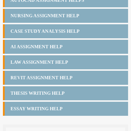
AUTOCAD ASSIGNMENT HELPS
NURSING ASSIGNMENT HELP
CASE STUDY ANALYSIS HELP
AI ASSIGNMENT HELP
LAW ASSIGNMENT HELP
REVIT ASSIGNMENT HELP
THESIS WRITING HELP
ESSAY WRITING HELP