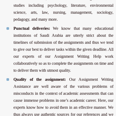
studies including psychology, literature, environmental
science, arts, law, nursing, management, sociology,
pedagogy, and many more.
Punctual deliveries:
We know that many educational
institutions of Saudi Arabia are utterly strict about the
timelines of submission of the assignments and thus we tend
to give our best to deliver tasks within the given deadline. All
our experts of our Assignment Writing Help work
collaboratively so as to complete the assignments on time and
to deliver them with utmost quality.
Quality of the assignment:
Our Assignment Writing
Assistance are well aware of the various problems of
misconducts in the context of academic assessments that can
cause immense problems in one’s academic career. Here, our
experts know how to avoid them in an effective manner. We
thus always use authentic sources for our references and we