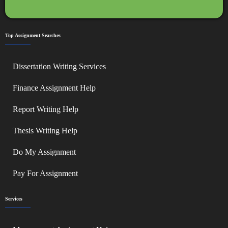
Top Assignment Searches
Dissertation Writing Services
Finance Assignment Help
Report Writing Help
Thesis Writing Help
Do My Assignment
Pay For Assignment
Services