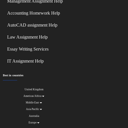
Management Assignment Help
Accounting Homework Help
AutoCAD assignment Help
Law Assignment Help
Essay Writing Services
IT Assignment Help
Best in countries
United Kingdom
Americas/Africa
Middle East
Asia Pacific
Australia
Europe