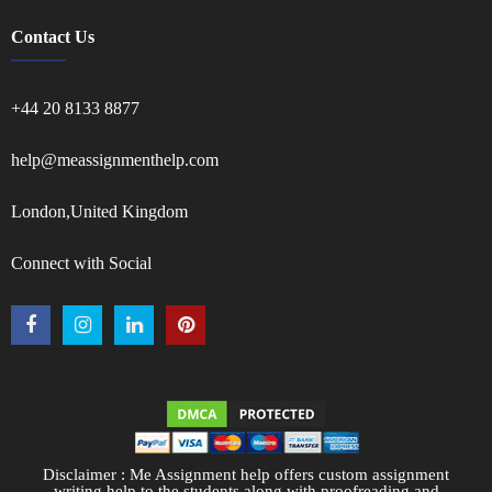
Contact Us
+44 20 8133 8877
help@meassignmenthelp.com
London,United Kingdom
Connect with Social
Disclaimer : Me Assignment help offers custom assignment
writing help to the students along with proofreading and