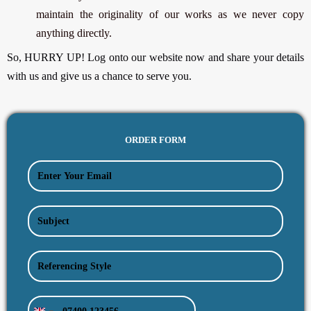
maintain the originality of our works as we never copy
anything directly.
So, HURRY UP! Log onto our website now and share your details
with us and give us a chance to serve you.
ORDER FORM