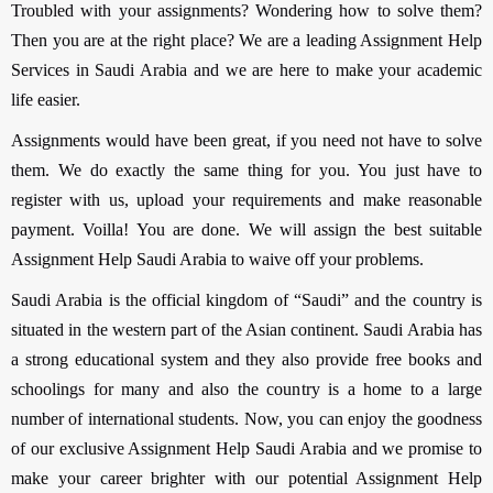
Troubled with your assignments? Wondering how to solve them?
Then you are at the right place? We are a leading Assignment Help
Services in Saudi Arabia and we are here to make your academic
life easier.
Assignments would have been great, if you need not have to solve
them. We do exactly the same thing for you. You just have to
register with us, upload your requirements and make reasonable
payment. Voilla! You are done. We will assign the best suitable
Assignment Help Saudi Arabia to waive off your problems.
Saudi Arabia is the official kingdom of “Saudi” and the country is
situated in the western part of the Asian continent. Saudi Arabia has
a strong educational system and they also provide free books and
schoolings for many and also the country is a home to a large
number of international students. Now, you can enjoy the goodness
of our exclusive Assignment Help Saudi Arabia and we promise to
make your career brighter with our potential Assignment Help