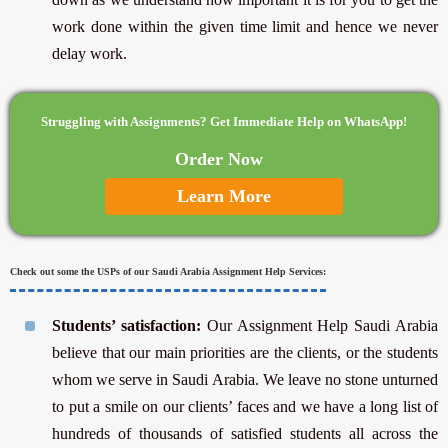
work done within the given time limit and hence we never
delay work.
Struggling with Assignments? Get Immediate Help on WhatsApp!
Order Now
Learn More
Check out some the USPs of our Saudi Arabia Assignment Help Services:
Students’ satisfaction:
Our Assignment Help Saudi Arabia
believe that our main priorities are the clients, or the students
whom we serve in Saudi Arabia. We leave no stone unturned
to put a smile on our clients’ faces and we have a long list of
hundreds of thousands of satisfied students all across the