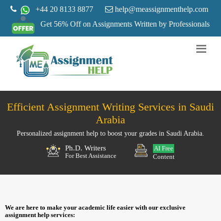
+44 20 8133 8877
help@meassignmenthelp.com
Get 56% Off on Assignments Written by Professionals
Efficient Assignment Writing Services in Saudi
Arabia
Personalized assignment help to boost your grades in Saudi Arabia.
Ph.D. Writers
AI Free
For Best Assistance
Content
We are here to make your academic life easier with our exclusive
assignment help services: