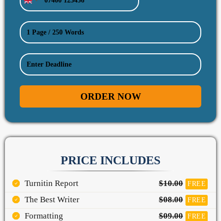
United
Kingdom
+44
ORDER NOW
PRICE INCLUDES
Turnitin Report
$10.00
FREE
The Best Writer
$08.00
FREE
Formatting
$09.00
FREE