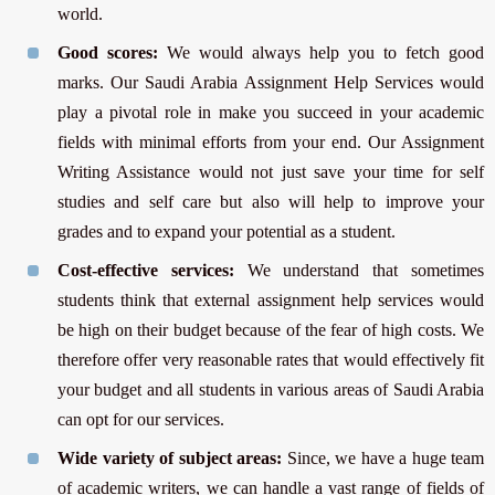
world.
Good scores:
We would always help you to fetch good
marks. Our Saudi Arabia Assignment Help Services would
play a pivotal role in make you succeed in your academic
fields with minimal efforts from your end. Our Assignment
Writing Assistance would not just save your time for self
studies and self care but also will help to improve your
grades and to expand your potential as a student.
Cost-effective services:
We understand that sometimes
students think that external assignment help services would
be high on their budget because of the fear of high costs. We
therefore offer very reasonable rates that would effectively fit
your budget and all students in various areas of Saudi Arabia
can opt for our services.
Wide variety of subject areas:
Since, we have a huge team
of academic writers, we can handle a vast range of fields of